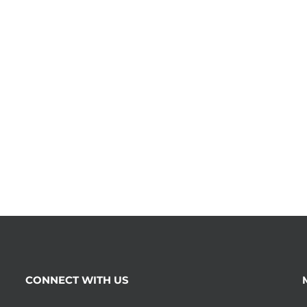
CONNECT WITH US