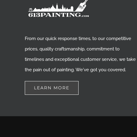
From our quick response times, to our competitive
prices, quality craftsmanship, commitment to
timelines and exceptional customer service, we take
the pain out of painting. We've got you covered.
LEARN MORE