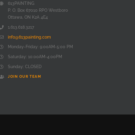
613PAINTING
P. O. Box 67010 RPO Westboro
Ottawa, ON K2A 4E4
1.613.618.3217
info@613painting.com
Monday-Friday: 9:00AM-5:00 PM
Saturday: 10:00AM-4:00PM
Sunday: CLOSED
JOIN OUR TEAM