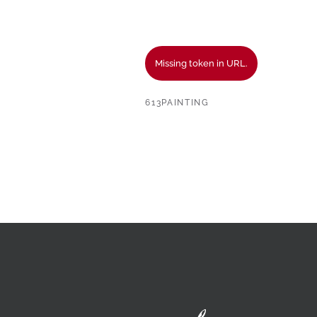
Missing token in URL.
613PAINTING