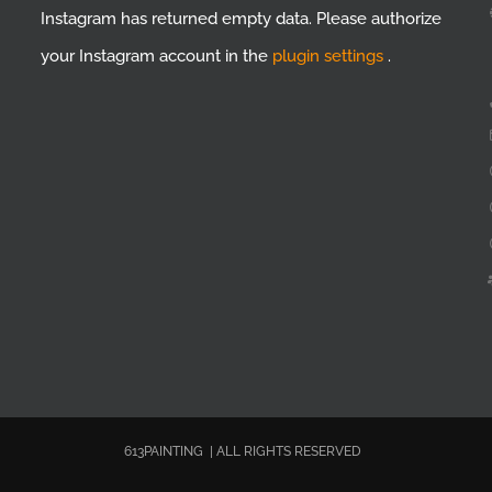
Instagram has returned empty data. Please authorize
your Instagram account in the
plugin settings
.
613PAINTING | ALL RIGHTS RESERVED