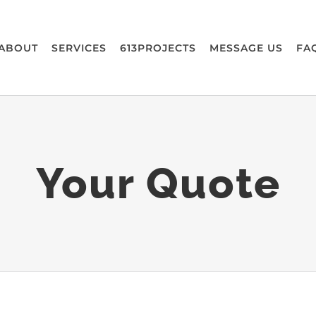
ABOUT
SERVICES
613PROJECTS
MESSAGE US
FA
Your Quote