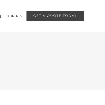
GET A QUOTE TODAY
Q
JOIN 613