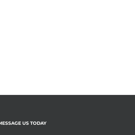
MESSAGE US TODAY