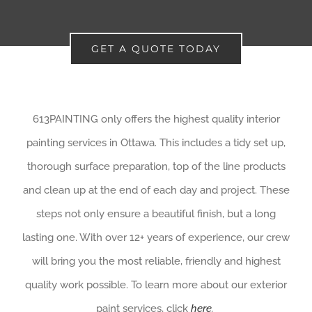
GET A QUOTE TODAY
613PAINTING only offers the highest quality interior
painting services in Ottawa. This includes a tidy set up,
thorough surface preparation, top of the line products
and clean up at the end of each day and project. These
steps not only ensure a beautiful finish, but a long
lasting one. With over 12+ years of experience, our crew
will bring you the most reliable, friendly and highest
quality work possible. To learn more about our exterior
paint services, click
here
.