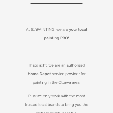
At 613PAINTING, we are
your local
painting PRO!
That’s right, we are an authorized
Home Depot
service provider for
painting in the Ottawa area.
Plus we only work with the most
trusted local brands to bring you the