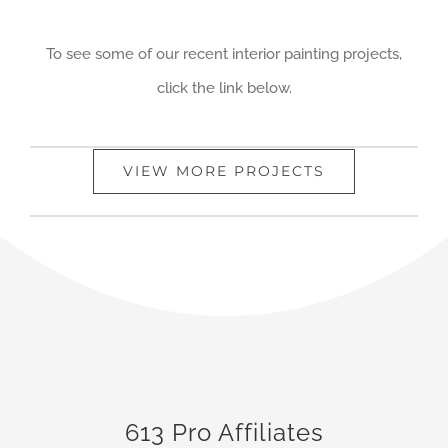
To see some of our recent interior painting projects,
click the link below.
VIEW MORE PROJECTS
613 Pro Affiliates