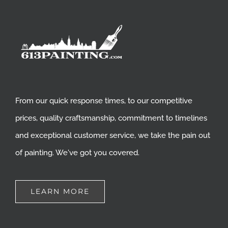
From our quick response times, to our competitive
prices, quality craftsmanship, commitment to timelines
and exceptional customer service, we take the pain out
of painting. We've got you covered.
LEARN MORE