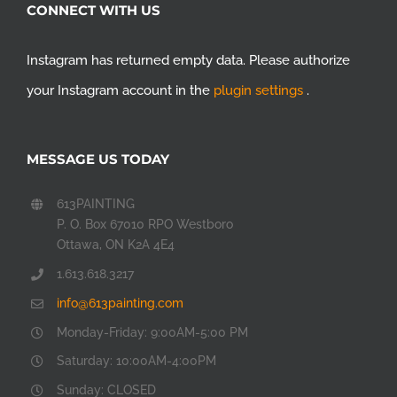
CONNECT WITH US
Instagram has returned empty data. Please authorize
your Instagram account in the
plugin settings
.
MESSAGE US TODAY
613PAINTING
P. O. Box 67010 RPO Westboro
Ottawa, ON K2A 4E4
1.613.618.3217
info@613painting.com
Monday-Friday: 9:00AM-5:00 PM
Saturday: 10:00AM-4:00PM
Sunday: CLOSED