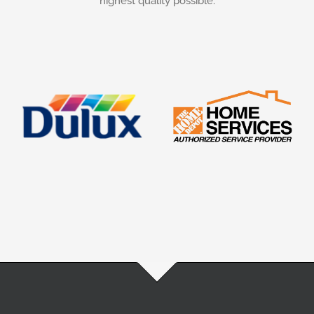
highest quality possible.