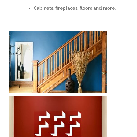
Cabinets, fireplaces, floors and more.