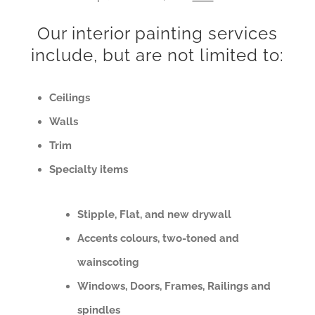
Our interior painting services
include, but are not limited to:
Ceilings
Walls
Trim
Specialty items
Stipple, Flat, and new drywall
Accents colours, two-toned and
wainscoting
Windows, Doors, Frames, Railings and
spindles